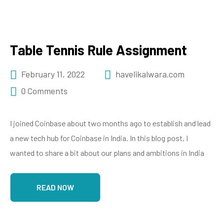
Table Tennis Rule Assignment
February 11, 2022
havelikalwara.com
0 Comments
I joined Coinbase about two months ago to establish and lead
a new tech hub for Coinbase in India. In this blog post, I
wanted to share a bit about our plans and ambitions in India
READ NOW