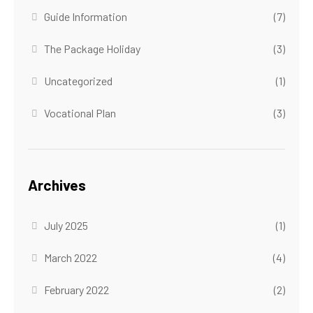
Guide Information
(7)
The Package Holiday
(3)
Uncategorized
(1)
Vocational Plan
(3)
Archives
July 2025
(1)
March 2022
(4)
February 2022
(2)