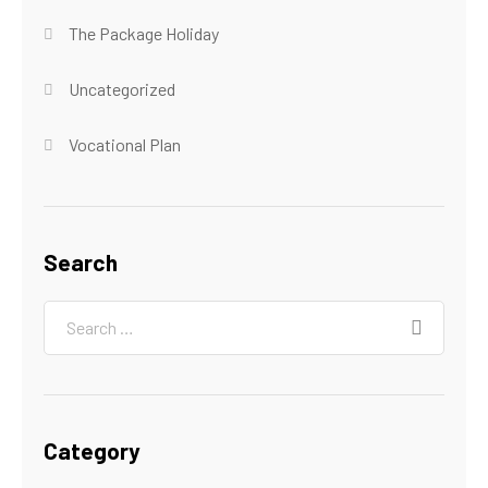
The Package Holiday
Uncategorized
Vocational Plan
Search
Category