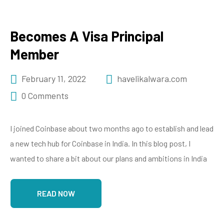
Becomes A Visa Principal
Member
February 11, 2022
havelikalwara.com
0 Comments
I joined Coinbase about two months ago to establish and lead
a new tech hub for Coinbase in India. In this blog post, I
wanted to share a bit about our plans and ambitions in India
READ NOW