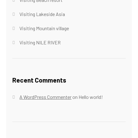
Visiting Lakeside Asia
Visiting Mountain village
Visiting NILE RIVER
Recent Comments
A WordPress Commenter
on
Hello world!