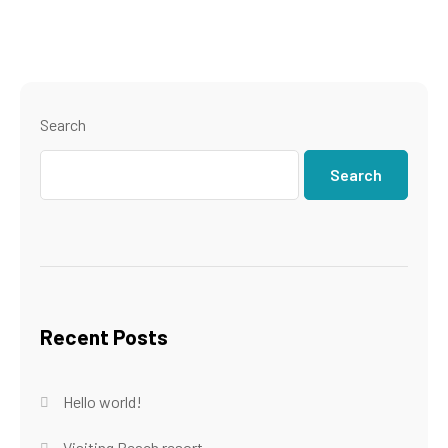
Search
Search
Recent Posts
Hello world!
Visiting Beach resort