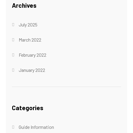
Archives
July 2025
March 2022
February 2022
January 2022
Categories
Guide Information