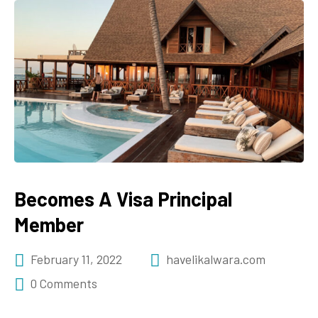
Becomes A Visa Principal
Member
February 11, 2022
havelikalwara.com
0 Comments