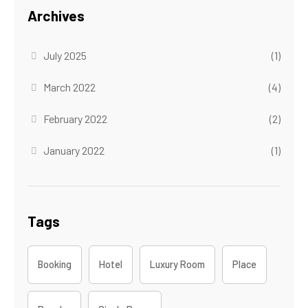
Archives
July 2025
(1)
March 2022
(4)
February 2022
(2)
January 2022
(1)
Tags
Booking
Hotel
Luxury Room
Place