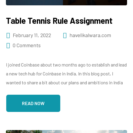
Table Tennis Rule Assignment
February 11, 2022
havelikalwara.com
0 Comments
I joined Coinbase about two months ago to establish and lead
a new tech hub for Coinbase in India. In this blog post, I
wanted to share a bit about our plans and ambitions in India
READ NOW