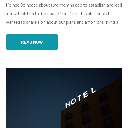
I joined Coinbase about two months ago to establish and lead
a new tech hub for Coinbase in India. In this blog post, I
wanted to share a bit about our plans and ambitions in India
READ NOW