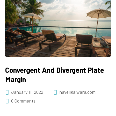
Convergent And Divergent Plate
Margin
January 11, 2022
havelikalwara.com
0 Comments