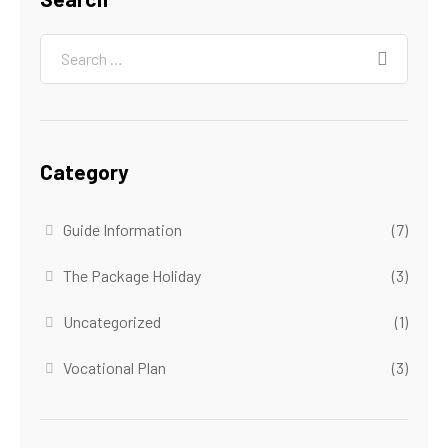
Category
Guide Information
(7)
The Package Holiday
(3)
Uncategorized
(1)
Vocational Plan
(3)