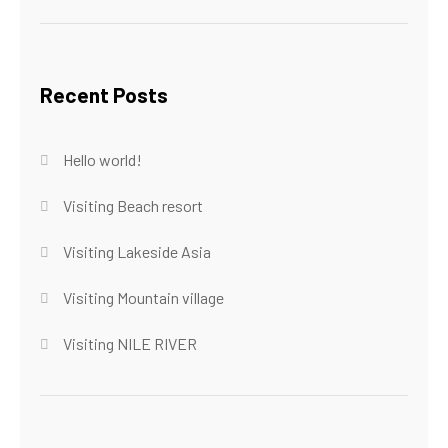
Recent Posts
Hello world!
Visiting Beach resort
Visiting Lakeside Asia
Visiting Mountain village
Visiting NILE RIVER