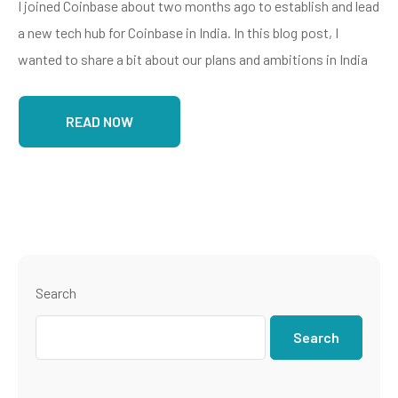
I joined Coinbase about two months ago to establish and lead
a new tech hub for Coinbase in India. In this blog post, I
wanted to share a bit about our plans and ambitions in India
READ NOW
Search
Search