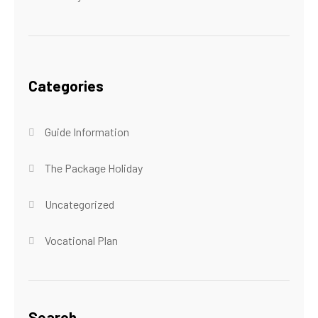
Categories
Guide Information
The Package Holiday
Uncategorized
Vocational Plan
Search