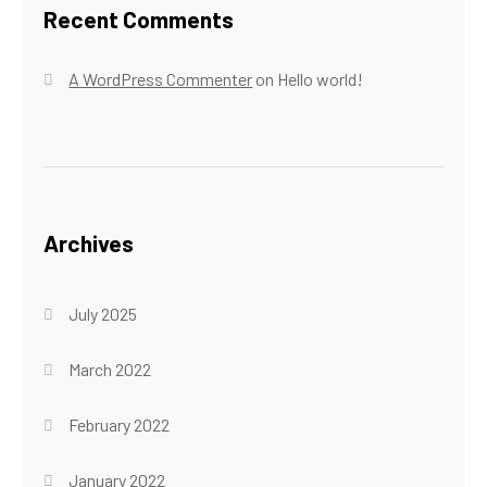
Recent Comments
A WordPress Commenter
on
Hello world!
Archives
July 2025
March 2022
February 2022
January 2022