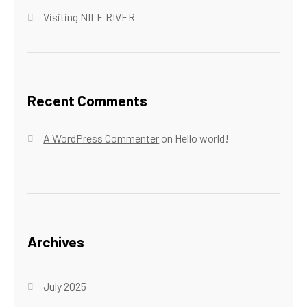
Visiting NILE RIVER
Recent Comments
A WordPress Commenter
on
Hello world!
Archives
July 2025