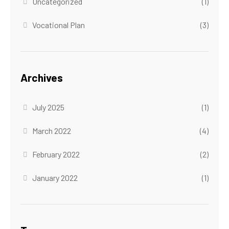
Uncategorized
(1)
Vocational Plan
(3)
Archives
July 2025
(1)
March 2022
(4)
February 2022
(2)
January 2022
(1)