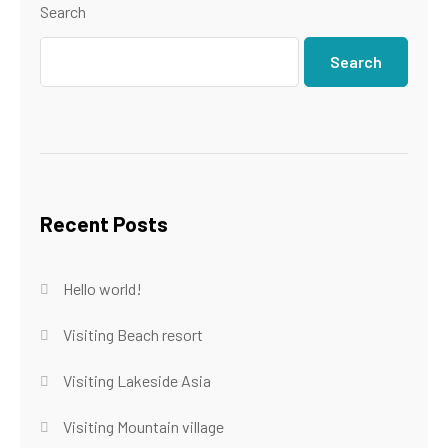
Search
Search
Recent Posts
Hello world!
Visiting Beach resort
Visiting Lakeside Asia
Visiting Mountain village