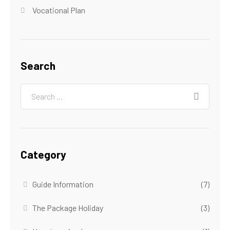
Vocational Plan
Search
Category
Guide Information
(7)
The Package Holiday
(3)