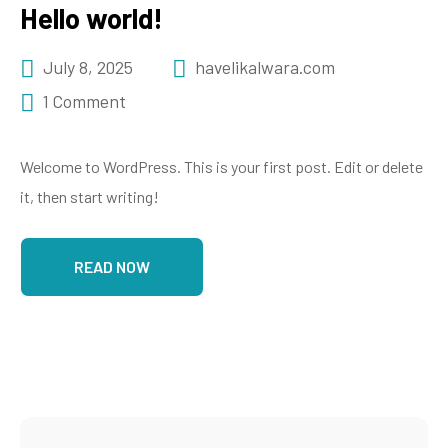
Hello world!
July 8, 2025
havelikalwara.com
1 Comment
Welcome to WordPress. This is your first post. Edit or delete
it, then start writing!
READ NOW