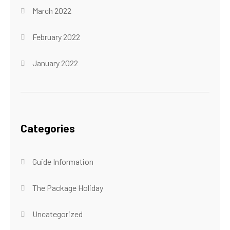
March 2022
February 2022
January 2022
Categories
Guide Information
The Package Holiday
Uncategorized