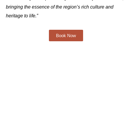
bringing the essence of the region’s rich culture and
heritage to life.”
Book Now