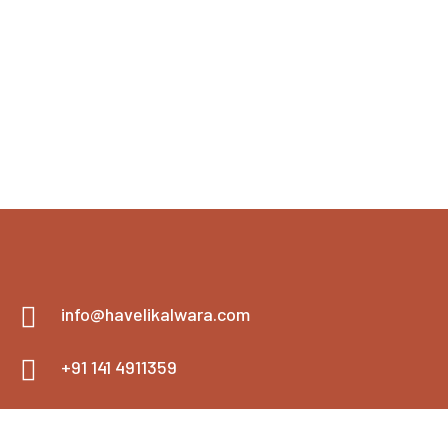
info@havelikalwara.com
+91 141 4911359
+91 900-1346805