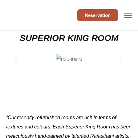
Reservation
SUPERIOR KING ROOM
”Our recently refurbished rooms are rich in terms of
textures and colours. Each Superior King Room has been
meticulously hand-painted by talented Rajasthani artists,